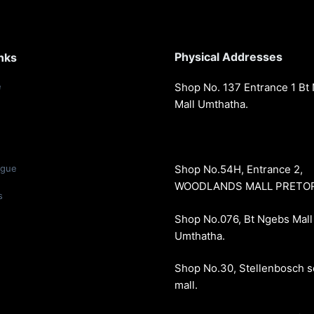
Physical Addresses
nks
e
Shop No. 137 Entrance 1 Bt
Mall Umthatha.
ogue
Shop No.54H, Entrance 2,
WOODLANDS MALL PRETORI
s
Shop No.076, Bt Ngebs Mall
Umthatha.
Shop No.30, Stellenbosch 
mall.