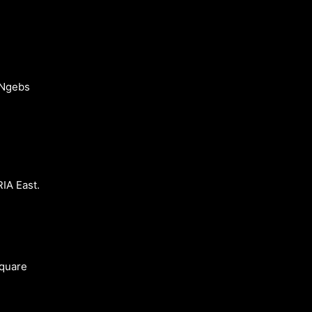
 Ngebs
A East.
square