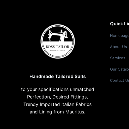
Quick Li
Homepag
About
Us
Services
Our Catal
Handmade Tailored Suits
Contact U
to your specifications unmatched
Perfection, Desired Fittings,
Trendy Imported Italian Fabrics
and Lining from Mauritus.