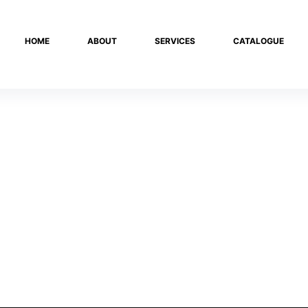
HOME
ABOUT
SERVICES
CATALOGUE